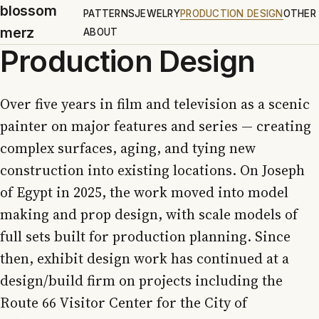
blossom
PATTERNS
JEWELRY
PRODUCTION DESIGN
OTHER
merz
ABOUT
Production Design
Over five years in film and television as a scenic
painter on major features and series — creating
complex surfaces, aging, and tying new
construction into existing locations. On Joseph
of Egypt in 2025, the work moved into model
making and prop design, with scale models of
full sets built for production planning. Since
then, exhibit design work has continued at a
design/build firm on projects including the
Route 66 Visitor Center for the City of