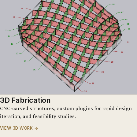
3D Fabrication
CNC-carved structures, custom plugins for rapid design
iteration, and feasibility studies.
VIEW 3D WORK →