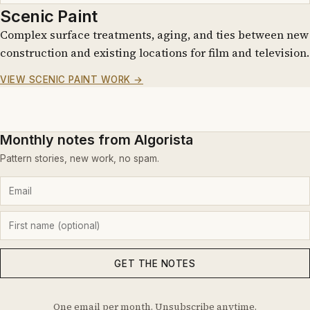
Scenic Paint
Complex surface treatments, aging, and ties between new
construction and existing locations for film and television.
VIEW SCENIC PAINT WORK →
Monthly notes from Algorista
Pattern stories, new work, no spam.
GET THE NOTES
One email per month. Unsubscribe anytime.