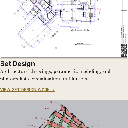
Set Design
Architectural drawings, parametric modeling, and
photorealistic visualization for film sets.
VIEW SET DESIGN WORK →