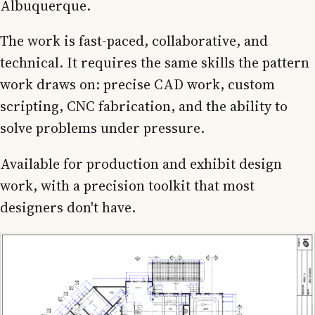
Albuquerque.
The work is fast-paced, collaborative, and
technical. It requires the same skills the pattern
work draws on: precise CAD work, custom
scripting, CNC fabrication, and the ability to
solve problems under pressure.
Available for production and exhibit design
work, with a precision toolkit that most
designers don't have.