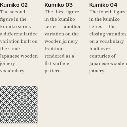
Kumiko 02
Kumiko 03
Kumiko 04
The second
The third figure
The fourth figure
figure in the
in the kumiko
in the kumiko
kumiko series —
series — another
series — the
a different lattice
variation on the
closing variation
variation built on
wooden joinery
on a vocabulary
the same
tradition
built over
Japanese wooden
rendered as a
centuries of
joinery
flat surface
Japanese wooden
vocabulary.
pattern.
joinery.