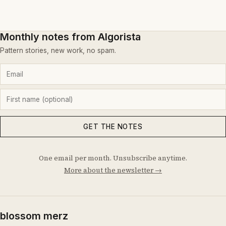
Monthly notes from Algorista
Pattern stories, new work, no spam.
GET THE NOTES
One email per month. Unsubscribe anytime.
More about the newsletter →
blossom merz