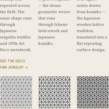
repeated across
— the dense
series drawn
the field. The
geometric weave
from kumiko —
same shape runs
that runs
the Japanese
through
through Islamic
wooden lattice
Japanese
latticework and
tradition,
seigaiha textiles
Japanese
translated into a
and 1920s Art
kumiko.
flat repeating
Deco metalwork.
surface design.
SEE THE DECO
FAN JEWELRY →