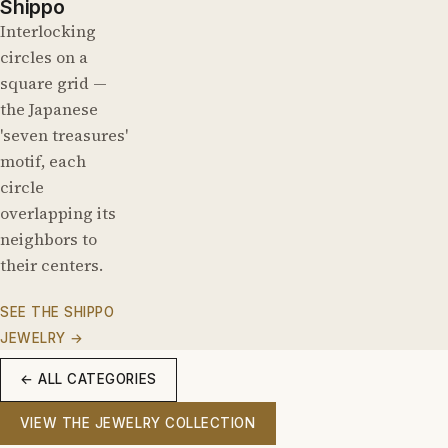
Shippo
Interlocking
circles on a
square grid —
the Japanese
'seven treasures'
motif, each
circle
overlapping its
neighbors to
their centers.
SEE THE SHIPPO
JEWELRY →
← ALL CATEGORIES
VIEW THE JEWELRY COLLECTION