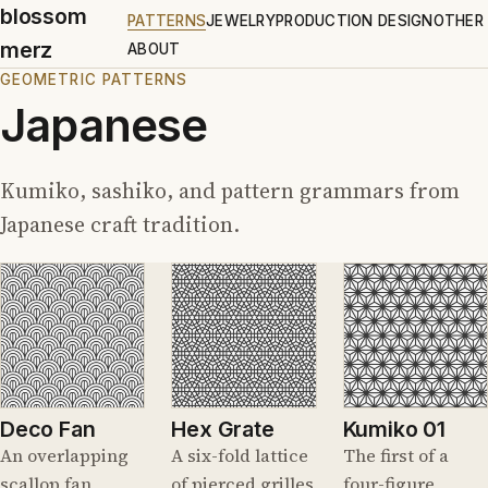
blossom
PATTERNS
JEWELRY
PRODUCTION DESIGN
OTHER
merz
ABOUT
GEOMETRIC PATTERNS
Japanese
Kumiko, sashiko, and pattern grammars from
Japanese craft tradition.
Deco Fan
Hex Grate
Kumiko 01
An overlapping
A six-fold lattice
The first of a
scallop fan,
of pierced grilles
four-figure