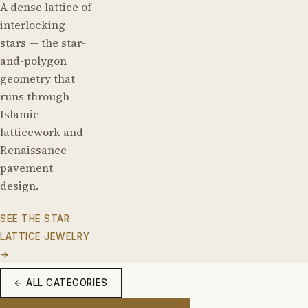
A dense lattice of
interlocking
stars — the star-
and-polygon
geometry that
runs through
Islamic
latticework and
Renaissance
pavement
design.
SEE THE STAR
LATTICE JEWELRY
→
← ALL CATEGORIES