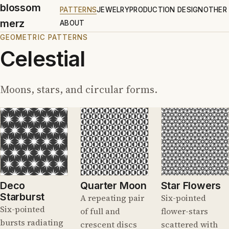
blossom
PATTERNS
JEWELRY
PRODUCTION DESIGN
OTHER
merz
ABOUT
GEOMETRIC PATTERNS
Celestial
Moons, stars, and circular forms.
Deco
Quarter Moon
Star Flowers
Starburst
A repeating pair
Six-pointed
Six-pointed
of full and
flower-stars
bursts radiating
crescent discs
scattered with