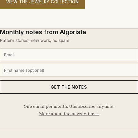
VIEW THE JEWELRY COLLECTION
Monthly notes from Algorista
Pattern stories, new work, no spam.
GET THE NOTES
One email per month. Unsubscribe anytime.
More about the newsletter →