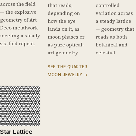
across the field
that reads,
controlled
— the explosive
depending on
variation across
geometry of Art
how the eye
a steady lattice
Deco metalwork
lands on it, as
— geometry that
meeting a steady
moon phases or
reads as both
six-fold repeat.
as pure optical-
botanical and
art geometry.
celestial.
SEE THE QUARTER
MOON JEWELRY →
Star Lattice