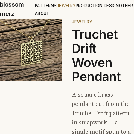
blossom
PATTERNS
JEWELRY
PRODUCTION DESIGN
OTHER
merz
ABOUT
JEWELRY
Truchet
Drift
Woven
Pendant
A square brass
pendant cut from the
Truchet Drift pattern
in strapwork — a
single motif spun to a