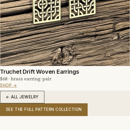
Truchet Drift Woven Earrings
$68 · brass earring-pair
SHOP →
← ALL JEWELRY
SEE THE FULL PATTERN COLLECTION