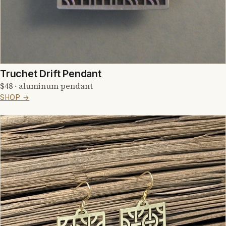
Truchet Drift Pendant
$48 · aluminum pendant
SHOP →