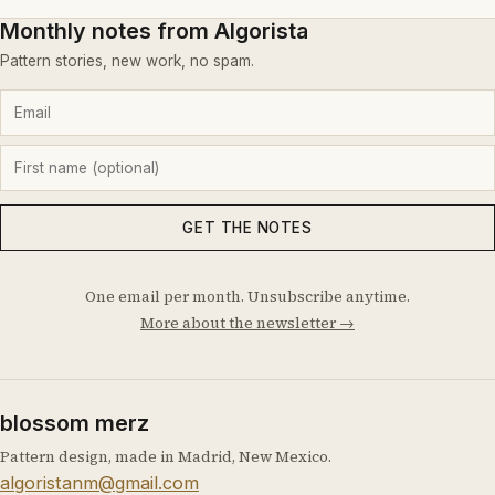
Monthly notes from Algorista
Pattern stories, new work, no spam.
GET THE NOTES
One email per month. Unsubscribe anytime.
More about the newsletter →
blossom merz
Pattern design, made in Madrid, New Mexico.
algoristanm@gmail.com