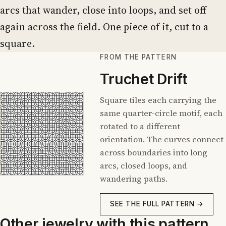
arcs that wander, close into loops, and set off
again across the field. One piece of it, cut to a
square.
FROM THE PATTERN
Truchet Drift
Square tiles each carrying the
same quarter-circle motif, each
rotated to a different
orientation. The curves connect
across boundaries into long
arcs, closed loops, and
wandering paths.
SEE THE FULL PATTERN →
Other jewelry with this pattern