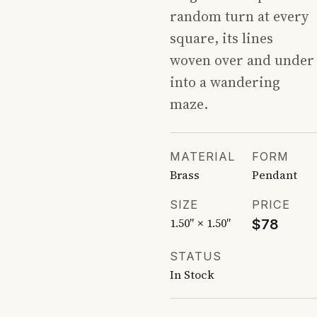
random turn at every
square, its lines
woven over and under
into a wandering
maze.
MATERIAL
FORM
Brass
Pendant
SIZE
PRICE
1.50″ × 1.50″
$78
STATUS
In Stock