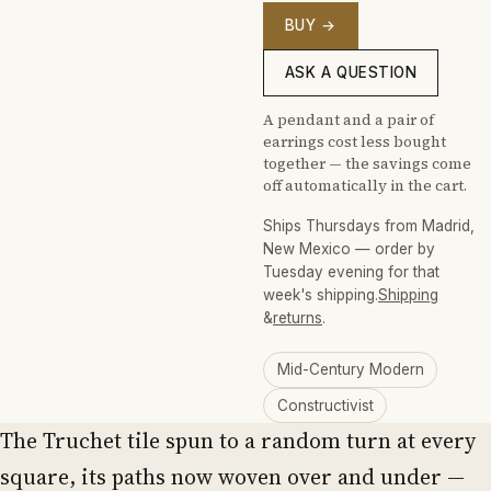
BUY →
ASK A QUESTION
A pendant and a pair of
earrings cost less bought
together — the savings come
off automatically in the cart.
Ships Thursdays from Madrid,
New Mexico — order by
Tuesday evening for that
week's shipping.
Shipping
&
returns
.
Mid-Century Modern
Constructivist
The Truchet tile spun to a random turn at every
square, its paths now woven over and under —