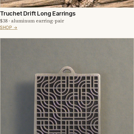
Truchet Drift Long Earrings
$38 · aluminum earring-pair
SHOP →