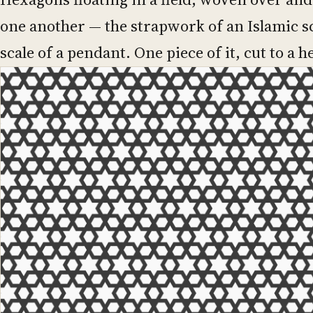
one another — the strapwork of an Islamic s
scale of a pendant. One piece of it, cut to a h