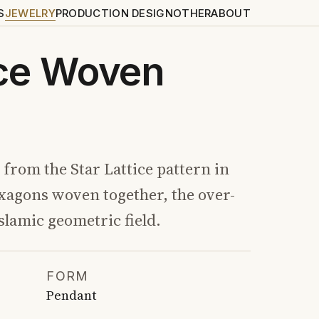
S
JEWELRY
PRODUCTION DESIGN
OTHER
ABOUT
ice Woven
from the Star Lattice pattern in
xagons woven together, the over-
slamic geometric field.
FORM
Pendant