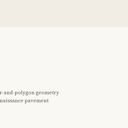
star-and-polygon geometry
Renaissance pavement