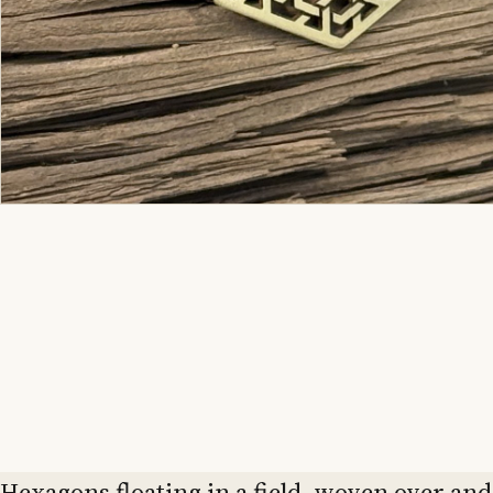
Hexagons floating in a field, woven over and