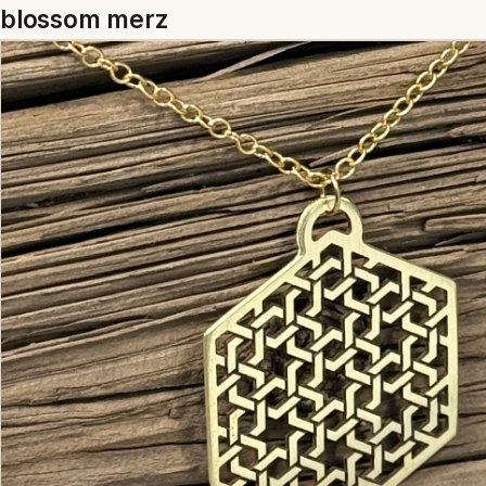
blossom merz