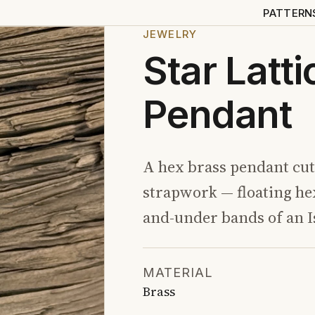
PATTERN
JEWELRY
Star Latt
Pendant
A hex brass pendant cut 
strapwork — floating he
and-under bands of an I
MATERIAL
Brass