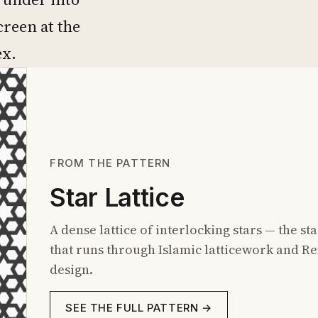
creen at the
ex.
FROM THE PATTERN
Star Lattice
A dense lattice of interlocking stars — the 
that runs through Islamic latticework and 
design.
SEE THE FULL PATTERN →