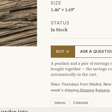
SIZE
1.46″ × 1.69″
STATUS
In Stock
BUY →
ASK A QUESTIO
A pendant and a pair of earrings c
bought together — the savings co
automatically in the cart.
Ships Thursdays from Madrid, New 
week's shipping.
Shipping
&
returns
.
Islamic
Celestial
 under into