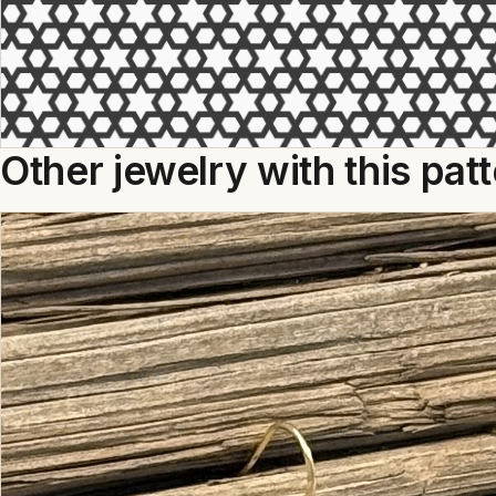
Other jewelry with this pat