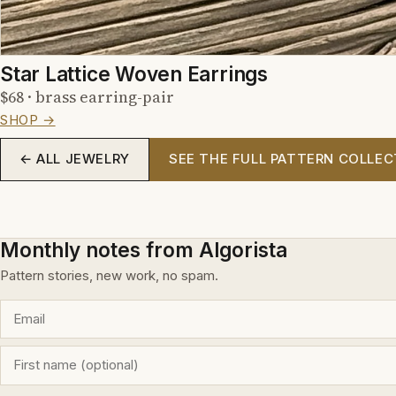
Star Lattice Woven Earrings
$68 · brass earring-pair
SHOP →
← ALL JEWELRY
SEE THE FULL PATTERN COLLEC
Monthly notes from Algorista
Pattern stories, new work, no spam.