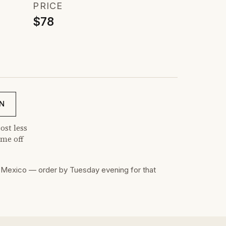
PRICE
$78
N
ost less
me off
Mexico — order by Tuesday evening for that