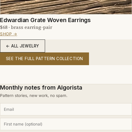
Edwardian Grate Woven Earrings
$68 · brass earring-pair
SHOP →
← ALL JEWELRY
SEE THE FULL PATTERN COLLECTION
Monthly notes from Algorista
Pattern stories, new work, no spam.