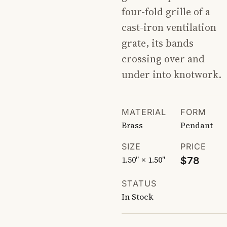
four-fold grille of a
cast-iron ventilation
grate, its bands
crossing over and
under into knotwork.
MATERIAL
FORM
Brass
Pendant
SIZE
PRICE
1.50″ × 1.50″
$78
STATUS
In Stock