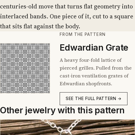
centuries-old move that turns flat geometry into
interlaced bands. One piece of it, cut to a square
that sits flat against the body.
FROM THE PATTERN
Edwardian Grate
A heavy four-fold lattice of
pierced grilles. Pulled from the
cast-iron ventilation grates of
Edwardian shopfronts.
SEE THE FULL PATTERN →
Other jewelry with this pattern