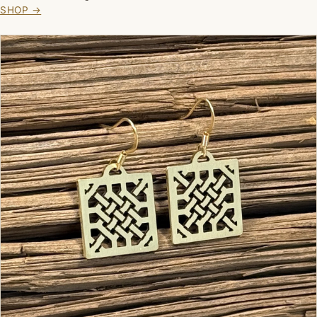
SHOP →