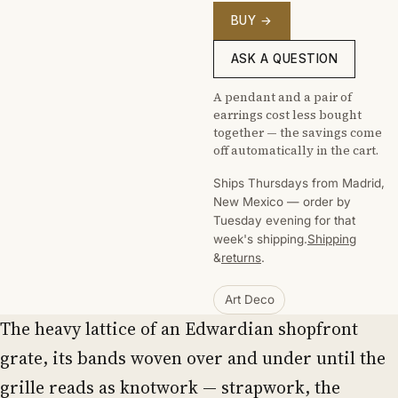
BUY →
ASK A QUESTION
A pendant and a pair of
earrings cost less bought
together — the savings come
off automatically in the cart.
Ships Thursdays from Madrid,
New Mexico — order by
Tuesday evening for that
week's shipping.
Shipping
&
returns
.
Art Deco
The heavy lattice of an Edwardian shopfront
grate, its bands woven over and under until the
grille reads as knotwork — strapwork, the