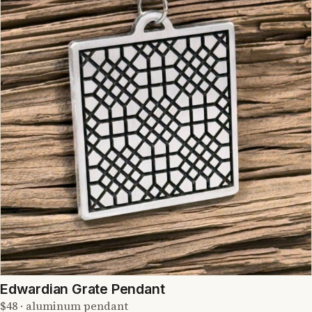
Edwardian Grate Pendant
$48 · aluminum pendant