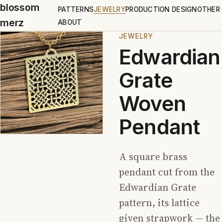
blossom
PATTERNS
JEWELRY
PRODUCTION DESIGN
OTHER
merz
ABOUT
JEWELRY
Edwardian
Grate
Woven
Pendant
A square brass
pendant cut from the
Edwardian Grate
pattern, its lattice
given strapwork — the