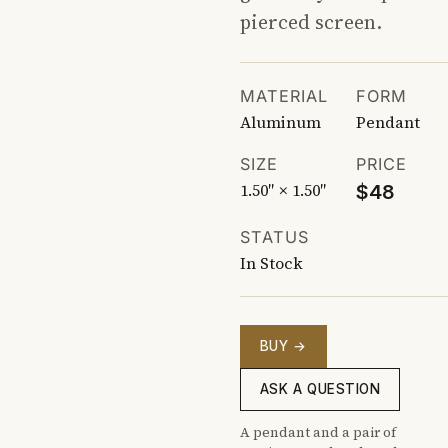
pierced screen.
MATERIAL
FORM
Aluminum
Pendant
SIZE
PRICE
1.50″ × 1.50″
$48
STATUS
In Stock
BUY →
ASK A QUESTION
A pendant and a pair of