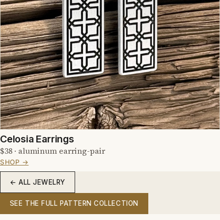
Celosia Earrings
$38 · aluminum earring-pair
SHOP →
← ALL JEWELRY
SEE THE FULL PATTERN COLLECTION