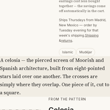
earrings cost less bought
together — the savings come
off automatically in the cart.
Ships Thursdays from Madrid,
New Mexico — order by
Tuesday evening for that
week's shipping.
Shipping
&
returns
.
Islamic
Mudéjar
A celosía — the pierced screen of Moorish and
Spanish architecture, built from eight-pointed
stars laid over one another. The crosses are
simply where they overlap. One piece of it, cut to
a square.
FROM THE PATTERN
Celosia