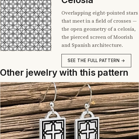
Overlapping eight-pointed stars
that meet in a field of crosses —
the open geometry of a celosía,
the pierced screen of Moorish
and Spanish architecture.
SEE THE FULL PATTERN →
Other jewelry with this pattern