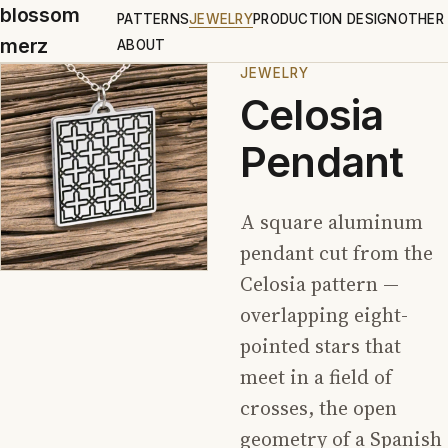
blossom
PATTERNS
JEWELRY
PRODUCTION DESIGN
OTHER
merz
ABOUT
JEWELRY
Celosia
Pendant
A square aluminum
pendant cut from the
Celosia pattern —
overlapping eight-
pointed stars that
meet in a field of
crosses, the open
geometry of a Spanish