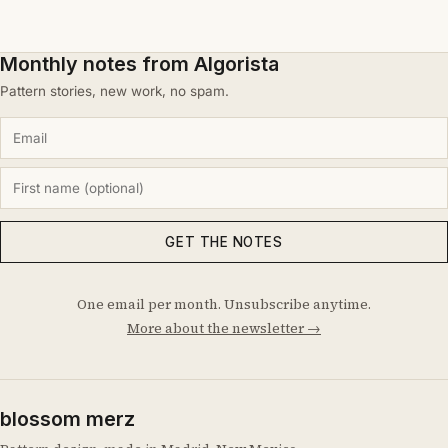
Monthly notes from Algorista
Pattern stories, new work, no spam.
GET THE NOTES
One email per month. Unsubscribe anytime.
More about the newsletter →
blossom merz