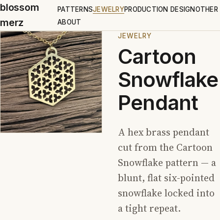
blossom
PATTERNS
JEWELRY
PRODUCTION DESIGN
OTHER
merz
ABOUT
JEWELRY
Cartoon
Snowflake
Pendant
A hex brass pendant
cut from the Cartoon
Snowflake pattern — a
blunt, flat six-pointed
snowflake locked into
a tight repeat.