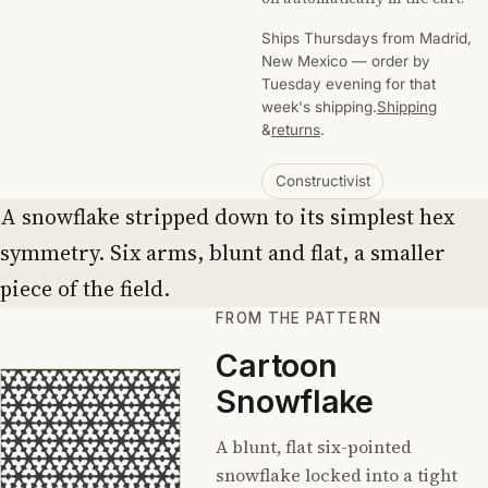
Ships Thursdays from Madrid,
New Mexico — order by
Tuesday evening for that
week's shipping.
Shipping
&
returns
.
Constructivist
A snowflake stripped down to its simplest hex
symmetry. Six arms, blunt and flat, a smaller
piece of the field.
FROM THE PATTERN
Cartoon
Snowflake
A blunt, flat six-pointed
snowflake locked into a tight