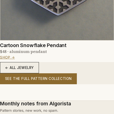
Cartoon Snowflake Pendant
$48 · aluminum pendant
SHOP →
← ALL JEWELRY
SEE THE FULL PATTERN COLLECTION
Monthly notes from Algorista
Pattern stories, new work, no spam.