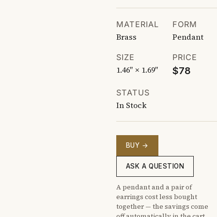
MATERIAL
FORM
Brass
Pendant
SIZE
PRICE
1.46″ × 1.69″
$78
STATUS
In Stock
BUY →
ASK A QUESTION
A pendant and a pair of
earrings cost less bought
together — the savings come
off automatically in the cart.