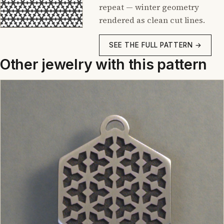
repeat — winter geometry
rendered as clean cut lines.
SEE THE FULL PATTERN →
Other jewelry with this pattern