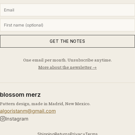
GET THE NOTES
One email per month. Unsubscribe anytime.
More about the newsletter →
blossom merz
Pattern design, made in Madrid, New Mexico.
algoristanm@gmail.com
Instagram
Shipping
Returns
Privacy
Terms