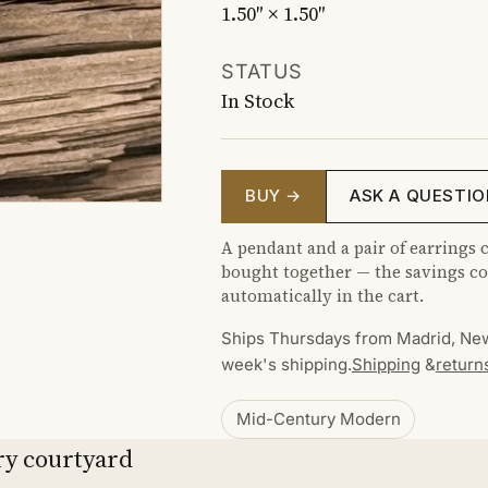
1.50″ × 1.50″
STATUS
In Stock
BUY →
ASK A QUESTIO
A pendant and a pair of earrings c
bought together — the savings co
automatically in the cart.
Ships Thursdays from Madrid, New
week's shipping.
Shipping
&
return
Mid-Century Modern
ry courtyard