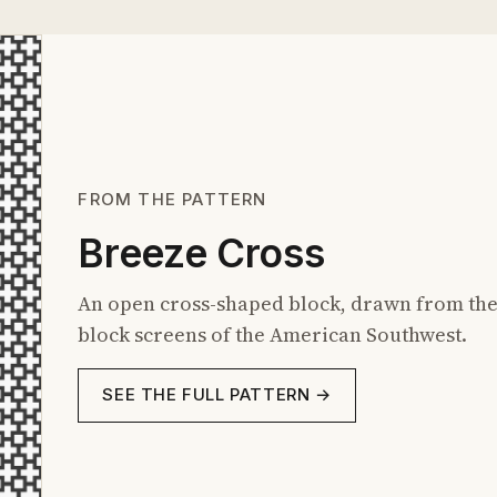
FROM THE PATTERN
Breeze Cross
An open cross-shaped block, drawn from the
block screens of the American Southwest.
SEE THE FULL PATTERN →