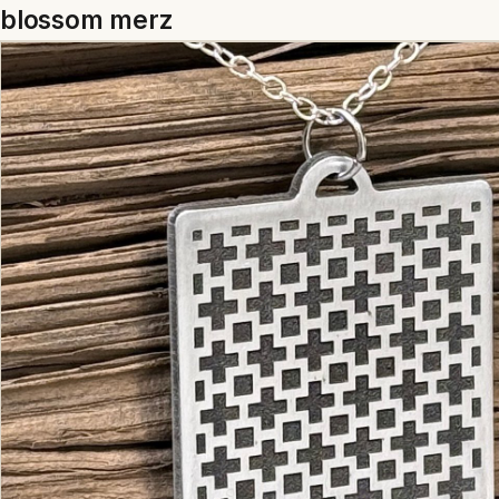
blossom merz