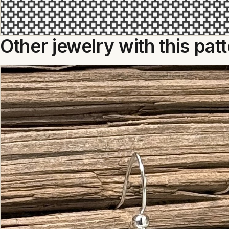
Other jewelry with this pat