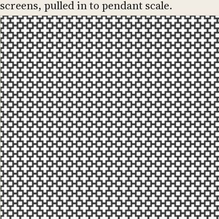
screens, pulled in to pendant scale.