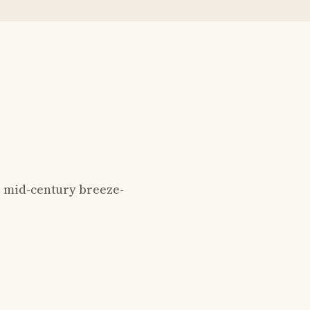
 mid-century breeze-