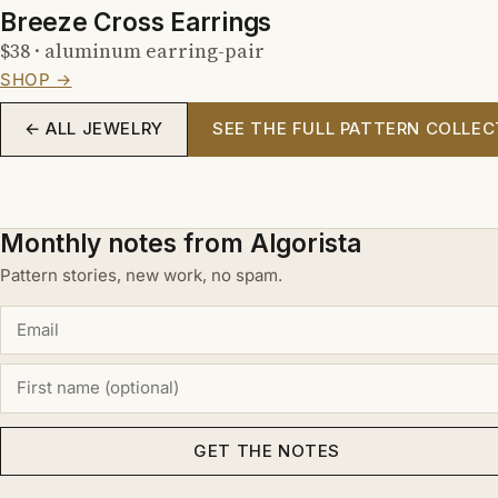
Breeze Cross Earrings
$38 · aluminum earring-pair
SHOP →
← ALL JEWELRY
SEE THE FULL PATTERN COLLEC
Monthly notes from Algorista
Pattern stories, new work, no spam.
GET THE NOTES