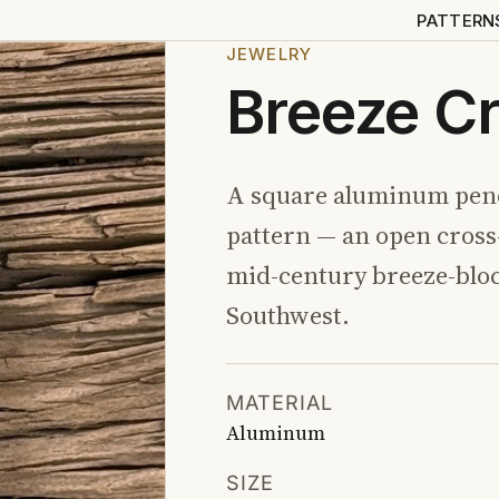
PATTERN
JEWELRY
Breeze C
A square aluminum pend
pattern — an open cros
mid-century breeze-blo
Southwest.
MATERIAL
Aluminum
SIZE