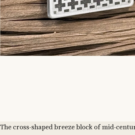
The cross-shaped breeze block of mid-centu