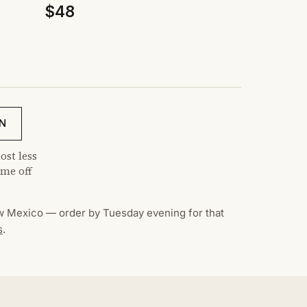
$48
N
ost less
me off
 Mexico — order by Tuesday evening for that
s
.