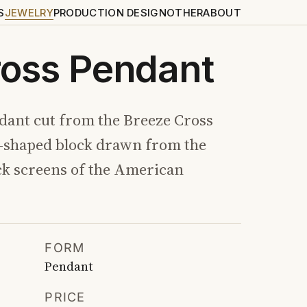
S
JEWELRY
PRODUCTION DESIGN
OTHER
ABOUT
ross Pendant
ant cut from the Breeze Cross
s-shaped block drawn from the
ck screens of the American
FORM
Pendant
PRICE